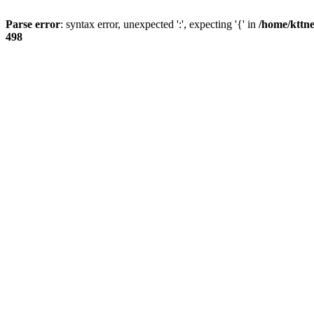
Parse error
: syntax error, unexpected ':', expecting '{' in
/home/kttne
498